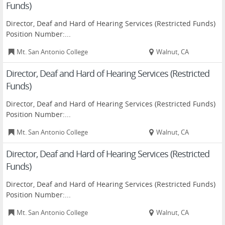
Funds)
Director, Deaf and Hard of Hearing Services (Restricted Funds)
Position Number:...
Mt. San Antonio College
Walnut, CA
Director, Deaf and Hard of Hearing Services (Restricted
Funds)
Director, Deaf and Hard of Hearing Services (Restricted Funds)
Position Number:...
Mt. San Antonio College
Walnut, CA
Director, Deaf and Hard of Hearing Services (Restricted
Funds)
Director, Deaf and Hard of Hearing Services (Restricted Funds)
Position Number:...
Mt. San Antonio College
Walnut, CA