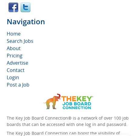
Navigation
Home
Search Jobs
About
Pricing
Advertise
Contact
Login
Post a Job
The Key Job Board Connection® is a network of over 100 job
boards that can be accessed with one log in and password.
The Key Job Board Connection can boost the visibility of