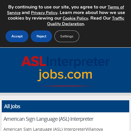
By continuing to use our site, you agree to our
Terms of
and
. Learn more about how we use
Service
Privacy Policy
cookies by reviewing our
. Read Our
Cookie Policy
Traffic
.
Quality Declaration
Accept
Reject
Settings
Home
Search Jobs
About
Pricing
All Jobs
Advertise
American Sign Language (ASL) Interpreter
Contact
American Sign Language (ASL) InterpreterVillanova