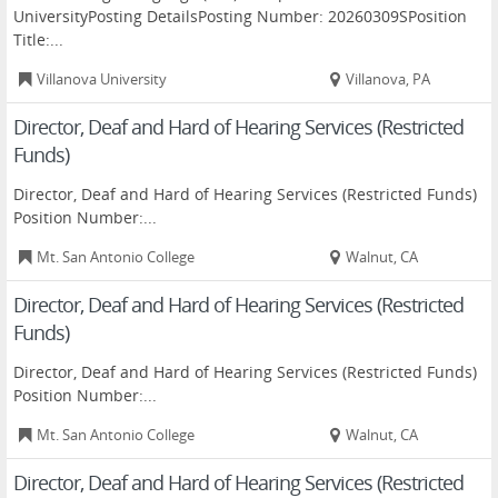
UniversityPosting DetailsPosting Number: 20260309SPosition
Title:...
Villanova University
Villanova, PA
Director, Deaf and Hard of Hearing Services (Restricted
Funds)
Director, Deaf and Hard of Hearing Services (Restricted Funds)
Position Number:...
Mt. San Antonio College
Walnut, CA
Director, Deaf and Hard of Hearing Services (Restricted
Funds)
Director, Deaf and Hard of Hearing Services (Restricted Funds)
Position Number:...
Mt. San Antonio College
Walnut, CA
Director, Deaf and Hard of Hearing Services (Restricted