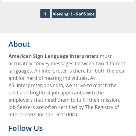
1
Viewing: 1 - 6 of 6 Jobs
About
American Sign Language Interpreters
must
accurately convey messages between two different
languages. An interpreter is there for both the deaf
and for hard of hearing individuals. At
ASLInterpreterjobs.com, we strive to match the
best and brightest job applicants with the
employers that need them to fulfill their mission.
Job Seekers are often certified by The Registry of
Interpreters for the Deaf (RID).
Follow Us